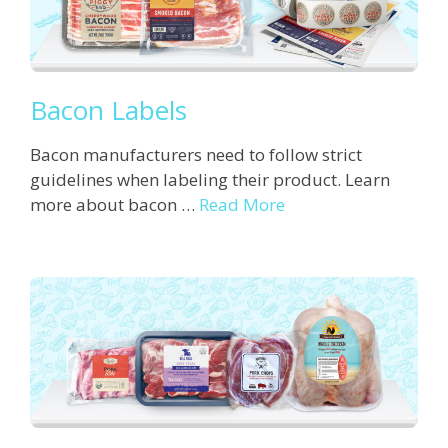
Bacon Labels
Bacon manufacturers need to follow strict
guidelines when labeling their product. Learn
more about bacon …
Read More