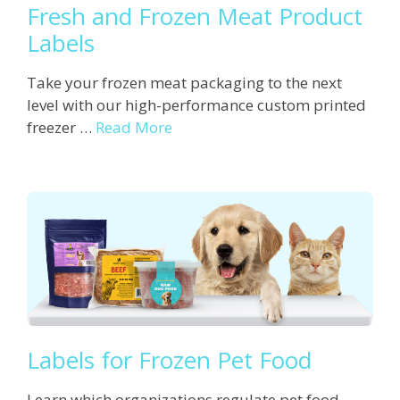
Fresh and Frozen Meat Product
Labels
Take your frozen meat packaging to the next
level with our high-performance custom printed
freezer …
Read More
Labels for Frozen Pet Food
Learn which organizations regulate pet food