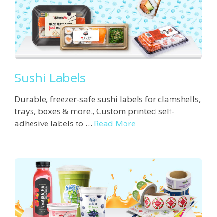
Sushi Labels
Durable, freezer-safe sushi labels for clamshells,
trays, boxes & more., Custom printed self-
adhesive labels to …
Read More