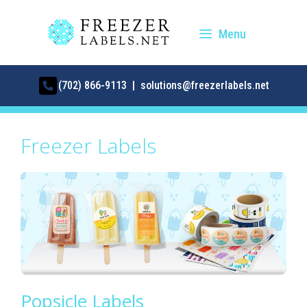
Skip
to
Menu
content
(702) 866-9113 | solutions@freezerlabels.net
Freezer Labels
Popsicle Labels