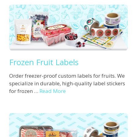
Frozen Fruit Labels
Order freezer-proof custom labels for fruits. We
specialize in durable, high-quality label stickers
for frozen …
Read More