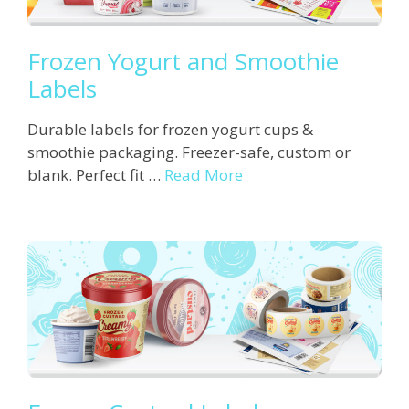
Frozen Yogurt and Smoothie
Labels
Durable labels for frozen yogurt cups &
smoothie packaging. Freezer-safe, custom or
blank. Perfect fit …
Read More