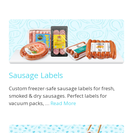
Sausage Labels
Custom freezer-safe sausage labels for fresh,
smoked & dry sausages. Perfect labels for
vacuum packs, …
Read More