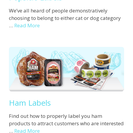
We’ve all heard of people demonstratively
choosing to belong to either cat or dog category
…
Read More
Ham Labels
Find out how to properly label you ham
products to attract customers who are interested
…
Read More