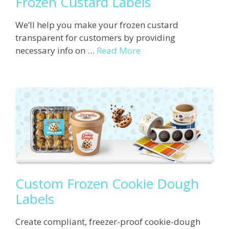
Frozen Custard Labels
We’ll help you make your frozen custard
transparent for customers by providing
necessary info on …
Read More
Custom Frozen Cookie Dough
Labels
Create compliant, freezer-proof cookie-dough