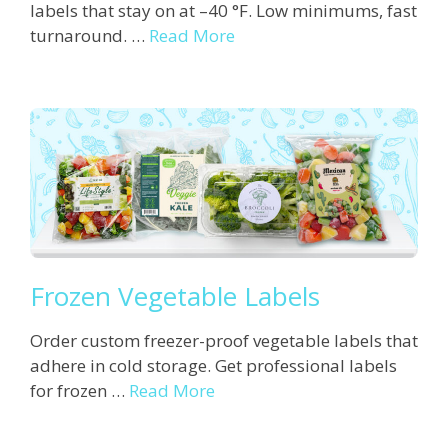
labels that stay on at –40 °F. Low minimums, fast
turnaround. …
Read More
Frozen Vegetable Labels
Order custom freezer-proof vegetable labels that
adhere in cold storage. Get professional labels
for frozen …
Read More