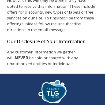
However, this will only be done if they have
opted to receive this information. These include
offers for discounts, new types of labels or free
services on our site. To unsubscribe from these
offerings, please follow the unsubscribe
directions in the email message.
Our Disclosure of Your Information
Any customer information we gather
will
NEVER
be sold or shared with any
unauthorized entities or individuals.