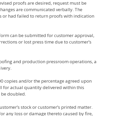
revised proofs are desired, request must be
r changes are communicated verbally. The
s or had failed to return proofs with indication
y form can be submitted for customer approval,
rections or lost press time due to customer’s
roofing and production pressroom operations, a
ivery.
000 copies and/or the percentage agreed upon
l for actual quantity delivered within this
t be doubled.
customer’s stock or customer’s printed matter.
e for any loss or damage thereto caused by fire,