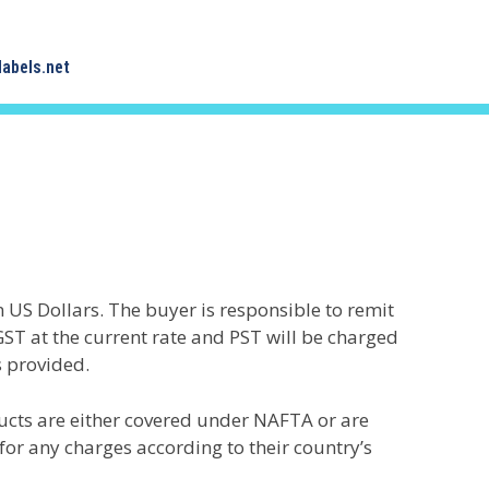
abels.net
in US Dollars. The buyer is responsible to remit
GST at the current rate and PST will be charged
s provided.
ucts are either covered under NAFTA or are
or any charges according to their country’s