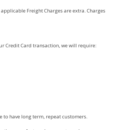
 applicable Freight Charges are extra. Charges
 Credit Card transaction, we will require:
e to have long term, repeat customers.