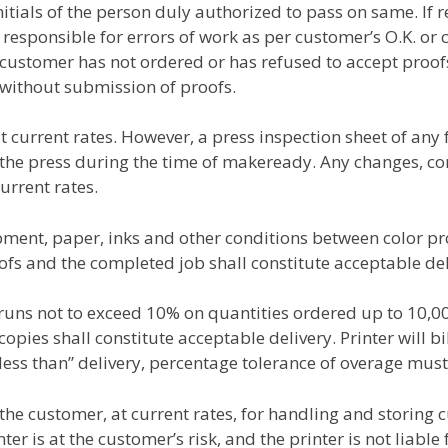
itials of the person duly authorized to pass on same. If 
 responsible for errors of work as per customer’s O.K. o
he customer has not ordered or has refused to accept proof
 without submission of proofs.
at current rates. However, a press inspection sheet of an
 the press during the time of makeready. Any changes, cor
urrent rates.
pment, paper, inks and other conditions between color p
ofs and the completed job shall constitute acceptable del
runs not to exceed 10% on quantities ordered up to 10,
ies shall constitute acceptable delivery. Printer will bil
less than” delivery, percentage tolerance of overage mus
the customer, at current rates, for handling and storing 
nter is at the customer’s risk, and the printer is not liabl