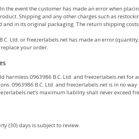
In the event the customer has made an error when placi
product. Shipping and any other charges
such as restocki
and in its original packaging. The return shipping costs
.C. Ltd. or freezerlabels.net has made an error (quantity,
r replace your order.
es
 harmless 0963986 B.C. Ltd. and freezerlabels.net for 
ons. 0963986 B.C. Ltd. and freezerlabels.net is in no way l
ezerlabels.net’s maximum liability shall never exceed fr
ty (30) days is subject to review.