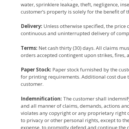
water, sprinklere leakage, theft, negligence, ins
customer’s property is solely for the benefit of 
Delivery:
Unless otherwise specified, the price q
continuous and uninterrupted delivery of complet
Terms:
Net cash thirty (30) days. All claims mus
orders accepted contingent upon strikes, fires, 
Paper Stock:
Paper stock furnished by the custom
for printing requirements. Additional cost due 
customer.
Indemnification:
The customer shall indemnify
and all manner of claims, demands, actions and 
violates any copyright or any proprietary right o
to privacy or other personal rights, except to t
expense, to promptly defend and continue the d