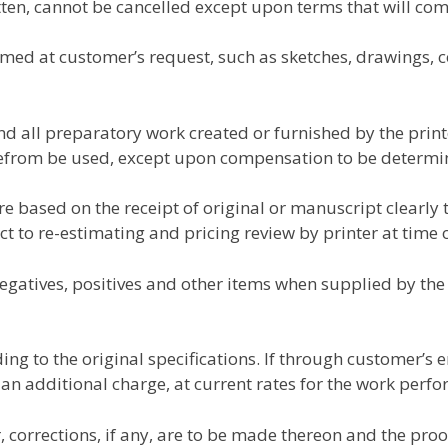
tten, cannot be cancelled except upon terms that will com
ed at customer’s request, such as sketches, drawings, c
 all preparatory work created or furnished by the printe
refrom be used, except upon compensation to be determin
re based on the receipt of original or manuscript clearly
ct to re-estimating and pricing review by printer at time 
negatives, positives and other items when supplied by the
ng to the original specifications. If through customer’s 
 an additional charge, at current rates for the work perf
 corrections, if any, are to be made thereon and the proof