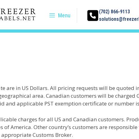
(702) 866-9113
Menu
solutions@freezerl
ite are in US Dollars. All pricing requests will be quoted 
e geographical area. Canadian customers will be charged 
lid and applicable PST exemption certificate or number i
licable charges for all US and Canadian customers. Prod
 of America. Other country’s customers are responsible f
e appropriate Customs Broker.