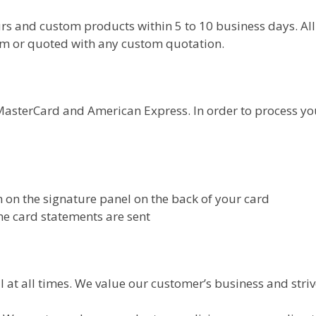
rs and custom products within 5 to 10 business days. All
rm or quoted with any custom quotation.
asterCard and American Express. In order to process your
wn on the signature panel on the back of your card
he card statements are sent
 at all times. We value our customer’s business and striv