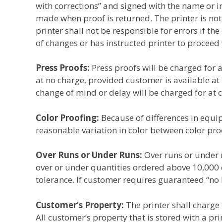
with corrections” and signed with the name or in
made when proof is returned. The printer is not
printer shall not be responsible for errors if t
of changes or has instructed printer to proceed
Press Proofs:
Press proofs will be charged for 
at no charge, provided customer is available at
change of mind or delay will be charged for at c
Color Proofing:
Because of differences in equi
reasonable variation in color between color pro
Over Runs or Under Runs:
Over runs or under 
over or under quantities ordered above 10,000 cop
tolerance. If customer requires guaranteed “no 
Customer’s Property:
The printer shall charge 
All customer’s property that is stored with a pri