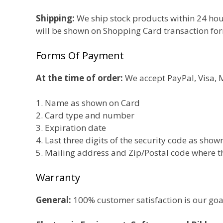
Shipping:
We ship stock products within 24 hou
will be shown on Shopping Card transaction fo
Forms Of Payment
At the time of order:
We accept PayPal, Visa, M
1. Name as shown on Card
2. Card type and number
3. Expiration date
4. Last three digits of the security code as sho
5. Mailing address and Zip/Postal code where t
Warranty
General:
100% customer satisfaction is our goal