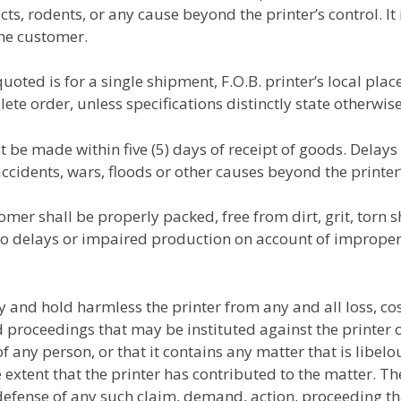
ects, rodents, or any cause beyond the printer’s control. I
the customer.
uoted is for a single shipment, F.O.B. printer’s local pla
e order, unless specifications distinctly state otherwise
t be made within five (5) days of receipt of goods. Delay
accidents, wars, floods or other causes beyond the printer’
er shall be properly packed, free from dirt, grit, torn sh
to delays or impaired production on account of improper 
 and hold harmless the printer from any and all loss, c
proceedings that may be instituted against the printer o
f any person, or that it contains any matter that is libel
he extent that the printer has contributed to the matter. 
efense of any such claim, demand, action, proceeding th