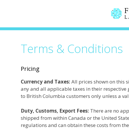
Skip
to
content
Terms & Conditions
Pricing
Currency and Taxes:
All prices shown on this s
any and all applicable taxes in their respectiv
to British Columbia customers only unless a va
Duty, Customs, Export Fees:
There are no app
shipped from within Canada or the United States
regulations and can obtain these costs from th