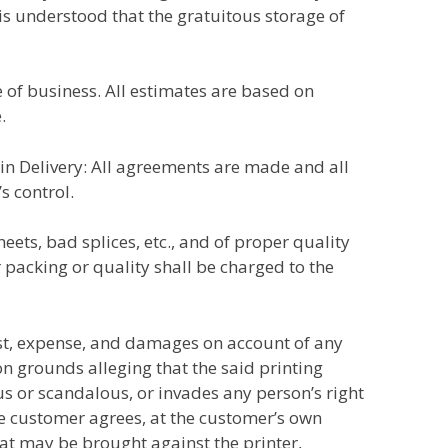
t is understood that the gratuitous storage of
ce of business. All estimates are based on
.
s in Delivery: All agreements are made and all
s control.
eets, bad splices, etc., and of proper quality
packing or quality shall be charged to the
ost, expense, and damages on account of any
n grounds alleging that the said printing
ous or scandalous, or invades any person’s right
The customer agrees, at the customer’s own
at may be brought against the printer,