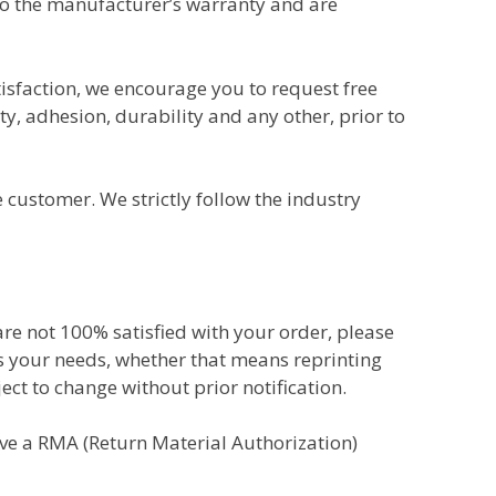
to the manufacturer’s warranty and are
tisfaction, we encourage you to request free
ty, adhesion, durability and any other, prior to
customer. We strictly follow the industry
 are not 100% satisfied with your order, please
ts your needs, whether that means reprinting
ect to change without prior notification.
eive a RMA (Return Material Authorization)