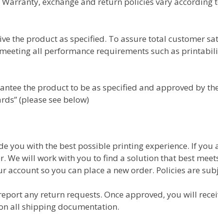
Warranty, exchange and return policies vary according 
ve the product as specified. To assure total customer sa
s meeting all performance requirements such as printabili
ntee the product to be as specified and approved by the 
ards” (please see below)
ide you with the best possible printing experience. If you
er. We will work with you to find a solution that best mee
ur account so you can place a new order. Policies are subj
 report any return requests. Once approved, you will rec
on all shipping documentation.