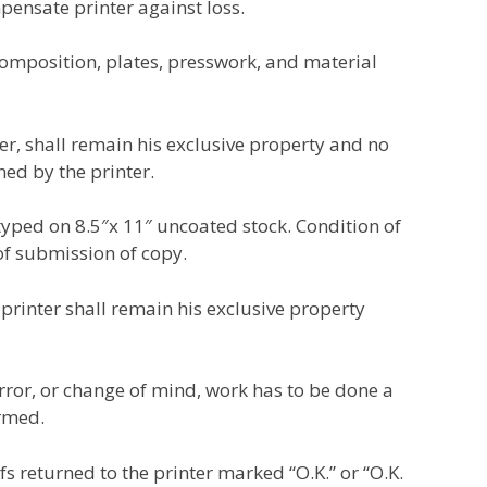
pensate printer against loss.
omposition, plates, presswork, and material
r, shall remain his exclusive property and no
ed by the printer.
 typed on 8.5″x 11″ uncoated stock. Condition of
of submission of copy.
 printer shall remain his exclusive property
error, or change of mind, work has to be done a
ormed.
s returned to the printer marked “O.K.” or “O.K.