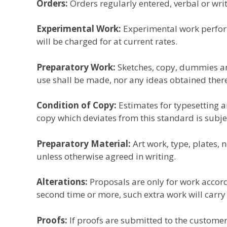
Orders:
Orders regularly entered, verbal or wri
Experimental Work:
Experimental work perform
will be charged for at current rates.
Preparatory Work:
Sketches, copy, dummies and
use shall be made, nor any ideas obtained the
Condition of Copy:
Estimates for typesetting a
copy which deviates from this standard is subje
Preparatory Material:
Art work, type, plates, 
unless otherwise agreed in writing.
Alterations:
Proposals are only for work accordi
second time or more, such extra work will carry
Proofs:
If proofs are submitted to the customer,