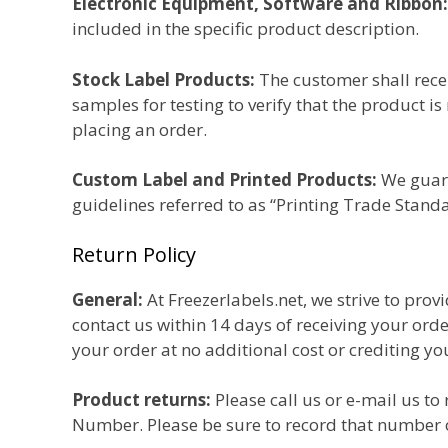
Electronic Equipment, Software and Ribbon:
included in the specific product description.
Stock Label Products:
The customer shall recei
samples for testing to verify that the product i
placing an order.
Custom Label and Printed Products:
We guara
guidelines referred to as “Printing Trade Stand
Return Policy
General:
At Freezerlabels.net, we strive to prov
contact us within 14 days of receiving your ord
your order at no additional cost or crediting yo
Product returns:
Please call us or e-mail us to
Number. Please be sure to record that number 