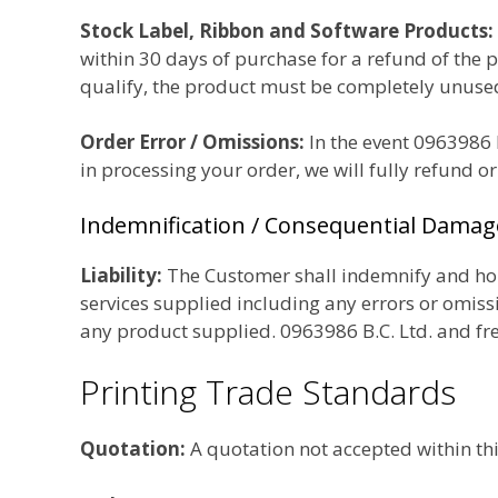
Stock Label, Ribbon and Software Products:
within 30 days of purchase for a
refund of the 
qualify, the product must be completely unused 
Order Error / Omissions:
In the event 0963986 B
in processing your order, we will fully refund o
Indemnification / Consequential Damag
Liability:
The Customer shall indemnify and hold
services supplied including any errors or omissi
any product supplied. 0963986 B.C. Ltd. and fre
Printing Trade Standards
Quotation:
A quotation not accepted within thir