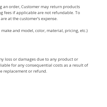
ng an order, Customer may return products
ng fees
if applicable are not refundable. To
 are at the customer’s expense.
 make and model, color, material, pricing, etc.)
any loss or damages due to any product or
iable for any consequential costs as a result of
ee replacement or refund.